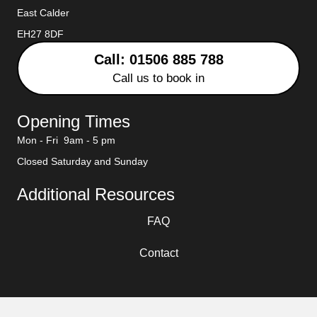
East Calder
EH27 8DF
Call: 01506 885 788
Call us to book in
Opening Times
Mon - Fri 9am - 5 pm
Closed Saturday and Sunday
Additional Resources
FAQ
Contact