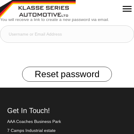
Lost your password? Please enter your username or email address.
You will receive a link to create a new password via email.
Reset password
Get In Touch!
AAA Coaches Business Park
7 Camps Industrial estate