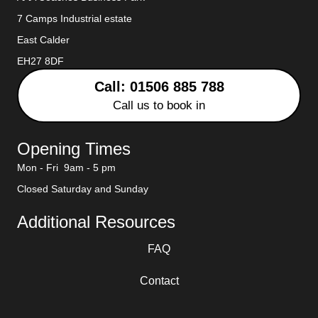
7 Camps Industrial estate
East Calder
EH27 8DF
Call: 01506 885 788
Call us to book in
Opening Times
Mon - Fri 9am - 5 pm
Closed Saturday and Sunday
Additional Resources
FAQ
Contact