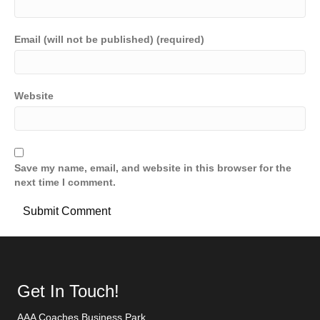
Email (will not be published) (required)
Website
Save my name, email, and website in this browser for the
next time I comment.
Get In Touch!
AAA Coaches Business Park