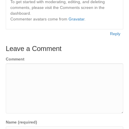
To get started with moderating, editing, and deleting
comments, please visit the Comments screen in the
dashboard.
Commenter avatars come from
Gravatar
.
Reply
Leave a Comment
Comment
Name (required)