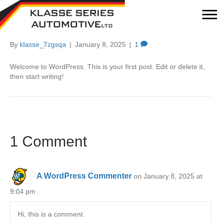
Hello world!
By
klasse_7zgsqa
|
January 8, 2025
|
1
Welcome to WordPress. This is your first post. Edit or delete it,
then start writing!
1 Comment
A WordPress Commenter
on January 8, 2025 at
9:04 pm
Hi, this is a comment.